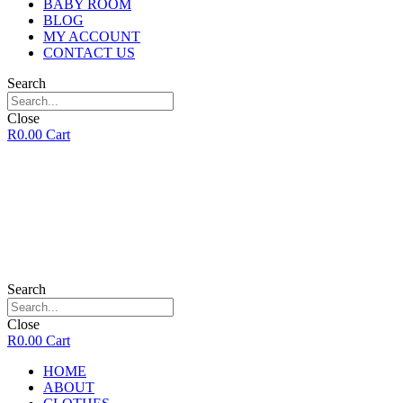
BABY ROOM
BLOG
MY ACCOUNT
CONTACT US
Search
Close
R
0.00
Cart
Search
Close
R
0.00
Cart
HOME
ABOUT