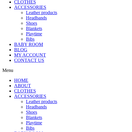
CLOTHES
ACCESSORIES
Leather products
Headbands
Shoes
Blankets
Playtime
Bibs
BABY ROOM
BLOG
MY ACCOUNT
CONTACT US
Menu
HOME
ABOUT
CLOTHES
ACCESSORIES
Leather products
Headbands
Shoes
Blankets
Playtime
Bibs