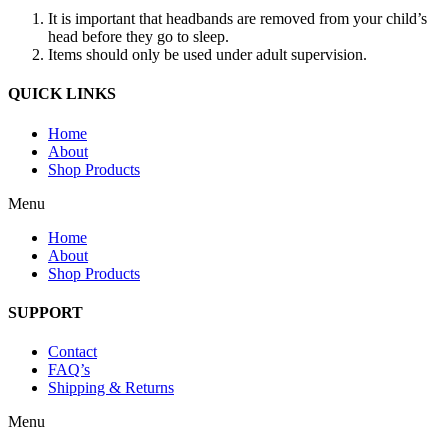
It is important that headbands are removed from your child’s
head before they go to sleep.
Items should only be used under adult supervision.
QUICK LINKS
Home
About
Shop Products
Menu
Home
About
Shop Products
SUPPORT
Contact
FAQ’s
Shipping & Returns
Menu