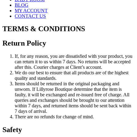
BLOG
MY ACCOUNT
CONTACT US
TERMS & CONDITIONS
Return Policy
If, for any reason, you are dissatisfied with your product, you
can return it to us within 7 days. No returns will be accepted
after this. Courier charges at Client’s account.
We do our best to ensure that all products are of the highest
quality and standards.
Items should be returned in the original packaging and
unworn. If Lillyrose Boutique determine that the item is
faulty, it will be exchanged and re-issued free of charge. All
queries and exchanges should be brought to our attention
within 7 days, and returned items should be sent back within
7 days of arrival.
There are no refunds for change of mind.
Safety