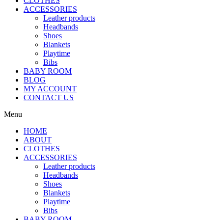
CLOTHES
ACCESSORIES
Leather products
Headbands
Shoes
Blankets
Playtime
Bibs
BABY ROOM
BLOG
MY ACCOUNT
CONTACT US
Menu
HOME
ABOUT
CLOTHES
ACCESSORIES
Leather products
Headbands
Shoes
Blankets
Playtime
Bibs
BABY ROOM