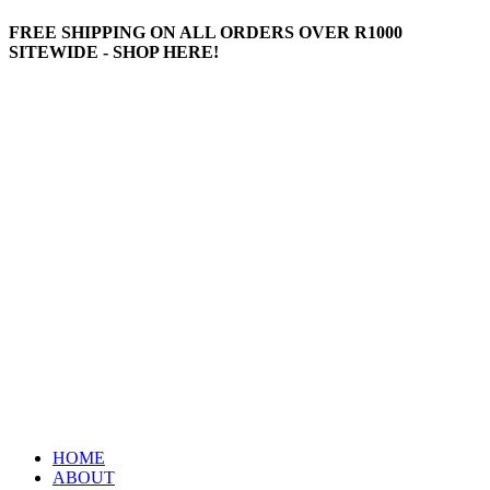
FREE SHIPPING ON ALL ORDERS OVER R1000
SITEWIDE - SHOP HERE!
HOME
ABOUT